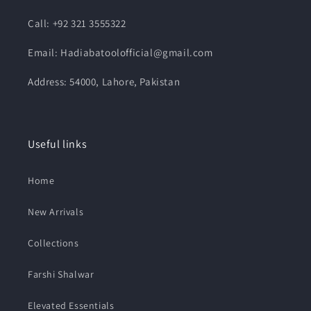
Call: +92 321 3555322
Email: Hadiabatoolofficial@gmail.com
Address: 54000, Lahore, Pakistan
Useful links
Home
New Arrivals
Collections
Farshi Shalwar
Elevated Essentials