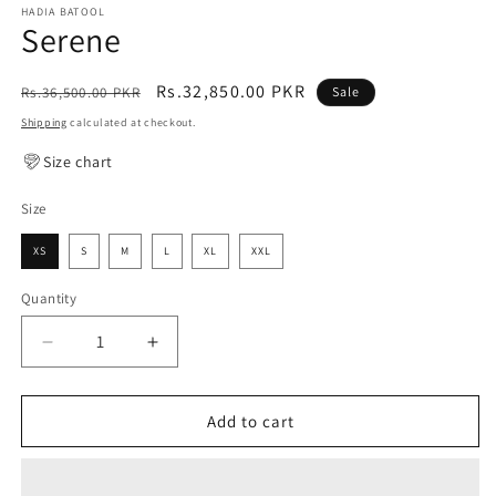
HADIA BATOOL
Serene
Regular
Sale
Rs.32,850.00 PKR
Rs.36,500.00 PKR
Sale
price
price
Shipping
calculated at checkout.
Size chart
Size
XS
S
M
L
XL
XXL
Quantity
Decrease
Increase
quantity
quantity
for
for
Serene
Serene
Add to cart