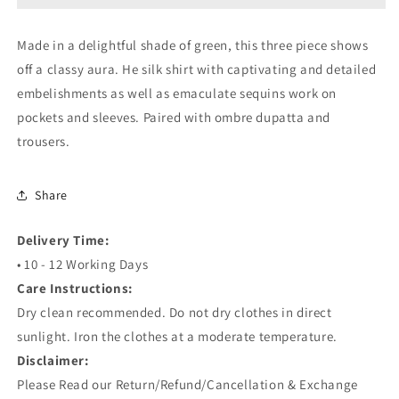
Made in a delightful shade of green, this three piece shows
off a classy aura. He silk shirt with captivating and detailed
embelishments as well as emaculate sequins work on
pockets and sleeves. Paired with ombre dupatta and
trousers.
Share
Delivery Time:
• 10 - 12 Working Days
Care Instructions:
Dry clean recommended. Do not dry clothes in direct
sunlight. Iron the clothes at a moderate temperature.
Disclaimer:
Please Read our Return/Refund/Cancellation & Exchange