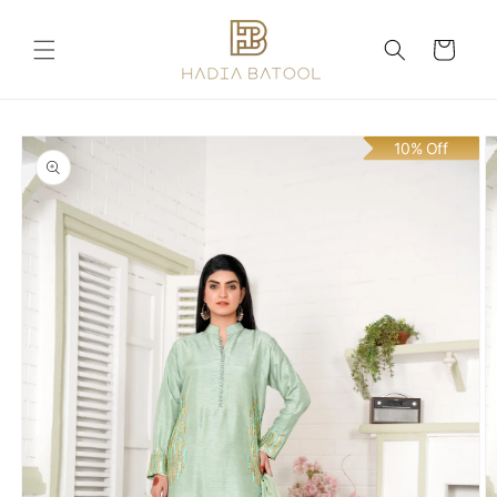
Skip to
content
Cart
Skip to
10% Off
product
information