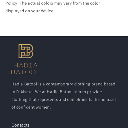
Policy. The actual colors may vary from the color
displayed on your device.
Hadia Batool is a contemporary clothing brand based
in Pakistan. We at Hadia Batool aim to provide
clothing that represents and compliments the mindset
of confident women.
Contacts