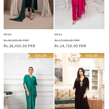
n
:
Afroze
Alena
Regular
Sale
Regular
Sale
Rs.40,500.00 PKR
Rs.27,500.00 PKR
price
Rs.36,450.00 PKR
price
price
Rs.24,750.00 PKR
price
10% Off
10% Off