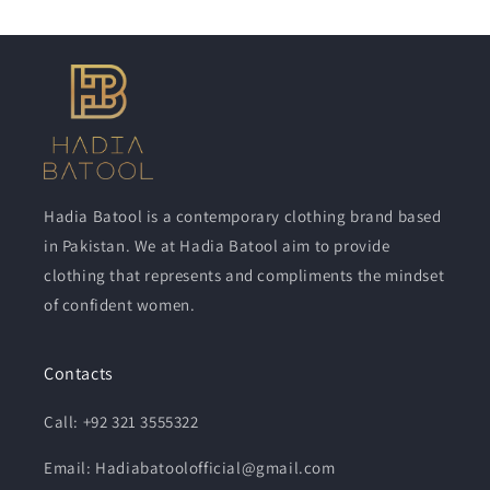
Hadia Batool is a contemporary clothing brand based
in Pakistan. We at Hadia Batool aim to provide
clothing that represents and compliments the mindset
of confident women.
Contacts
Call: +92 321 3555322
Email: Hadiabatoolofficial@gmail.com