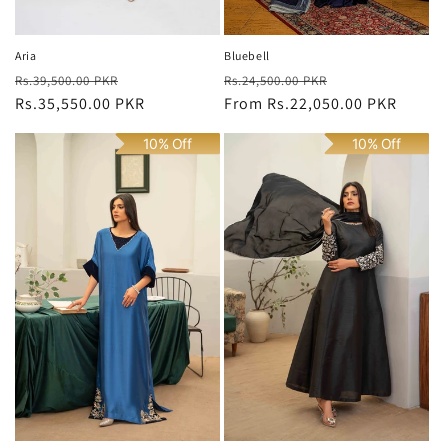
Bluebell
Aria
Regular
Sale
Regular
Sale
Rs.24,500.00 PKR
Rs.39,500.00 PKR
price
From
Rs.22,050.00 PKR
price
price
Rs.35,550.00 PKR
price
10% Off
10% Off