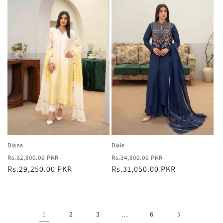
Diana
Dixie
Regular
Sale
Regular
Sale
Rs.32,500.00 PKR
Rs.34,500.00 PKR
price
Rs.29,250.00 PKR
price
price
Rs.31,050.00 PKR
price
1
2
3
…
6