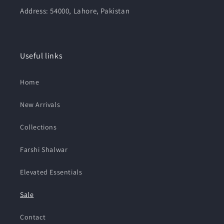
Address: 54000, Lahore, Pakistan
Useful links
Home
New Arrivals
Collections
Farshi Shalwar
Elevated Essentials
Sale
Contact