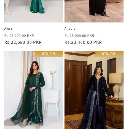
Alora
Anabia
Regular
Sale
Regular
Sale
Rs.25,200.00 PKR
Rs.26,000.00 PKR
price
Rs.22,680.00 PKR
price
price
Rs.23,400.00 PKR
price
10% Off
10% Off