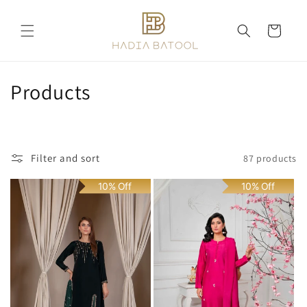
Skip to
content
Cart
C
Products
o
l
Filter and sort
87 products
l
10% Off
10% Off
e
c
t
i
o