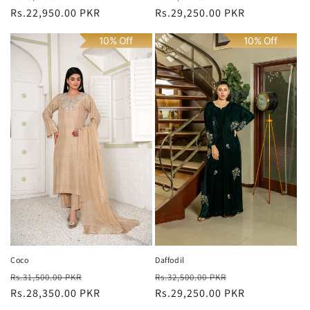
price
Rs.22,950.00 PKR
price
price
Rs.29,250.00 PKR
price
10% Off
10% Off
Coco
Daffodil
Regular
Sale
Regular
Sale
Rs.31,500.00 PKR
Rs.32,500.00 PKR
price
Rs.28,350.00 PKR
price
price
Rs.29,250.00 PKR
price